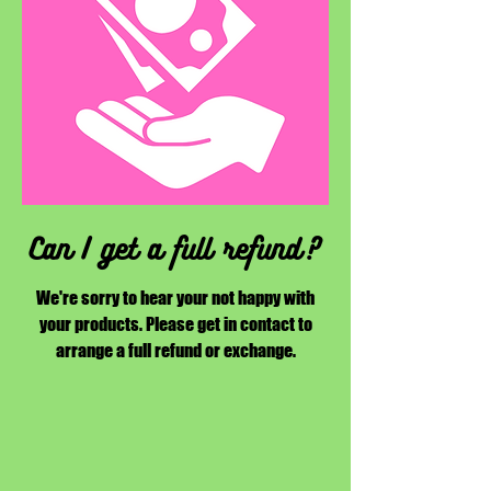
Can I get a full refund?
We're sorry to hear your not happy with
your products. Please get in contact to
arrange a full refund or exchange.