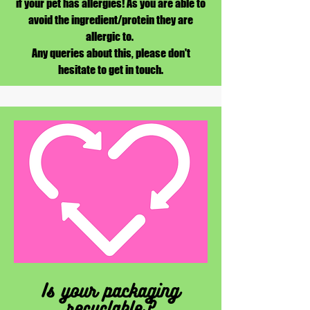
if your pet has allergies! As you are able to
avoid the ingredient/protein they are
allergic to.
Any queries about this, please don't
hesitate to get in touch.
Is your packaging
recyclable?