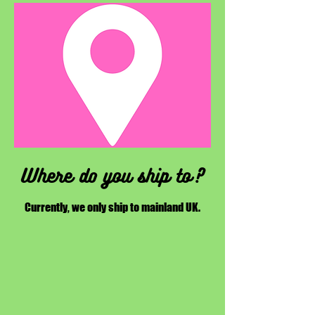
Where do you ship to?
Currently, we only ship to mainland UK.​