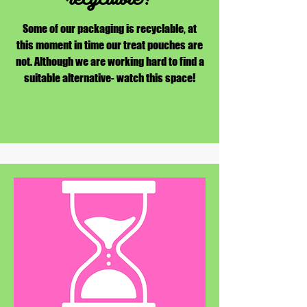
Some of our packaging is recyclable, at
this moment in time our treat pouches are
not. Although we are working hard to find a
suitable alternative- watch this space!