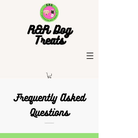
R&R Dog
Treats
Frequently Asked
Questions