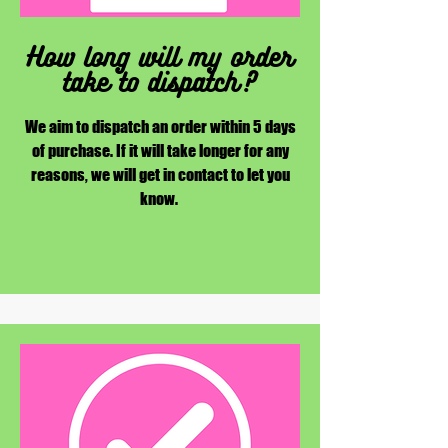
How long will my order
take to dispatch?
We aim to dispatch an order within 5 days
of purchase. If it will take longer for any
reasons, we will get in contact to let you
know.