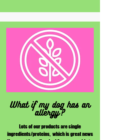
What if my dog has an
allergy?
Lots of our products are single
ingredients/proteins, which is great news