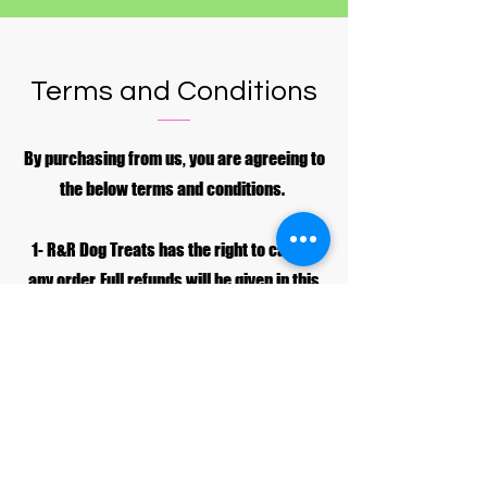
Terms and Conditions
By purchasing from us, you are agreeing to
the below terms and conditions.
1- R&R Dog Treats has the right to cancel
any order. Full refunds will be given in this
case.
2- Customers have the right to cancel their
order, but only before it has been
dispatched by R&R Dog Treats. If the order
has been dispatched no refund will be
given.