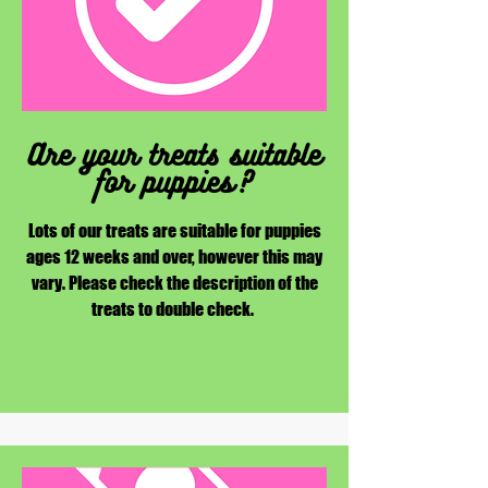
Are your treats suitable
for puppies?
Lots of our treats are suitable for puppies
ages 12 weeks and over, however this may
vary. Please check the description of the
treats to double check.